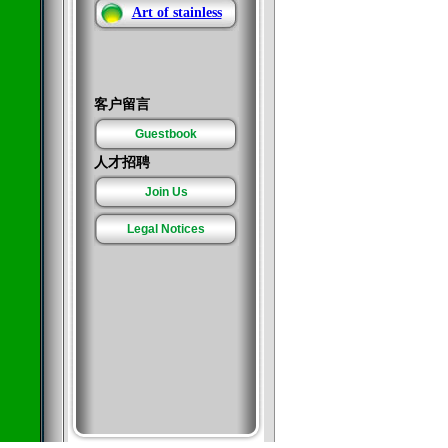
Art of stainless
客户留言
Guestbook
人才招聘
Join Us
Legal Notices