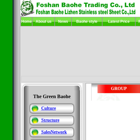
Home
About us
News
Baohe
style
Latest Price
GROUP
The Green Baohe
Culture
Structure
SalesNetwork